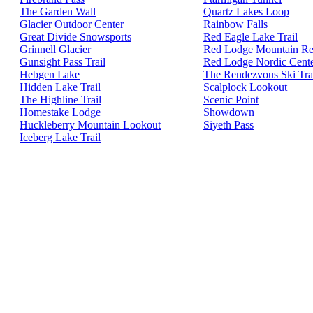
The Garden Wall
Quartz Lakes Loop
Glacier Outdoor Center
Rainbow Falls
Great Divide Snowsports
Red Eagle Lake Trail
Grinnell Glacier
Red Lodge Mountain Re
Gunsight Pass Trail
Red Lodge Nordic Cent
Hebgen Lake
The Rendezvous Ski Tra
Hidden Lake Trail
Scalplock Lookout
The Highline Trail
Scenic Point
Homestake Lodge
Showdown
Huckleberry Mountain Lookout
Siyeth Pass
Iceberg Lake Trail