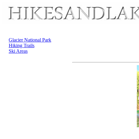
Glacier National Park
Hiking Trails
Ski Areas