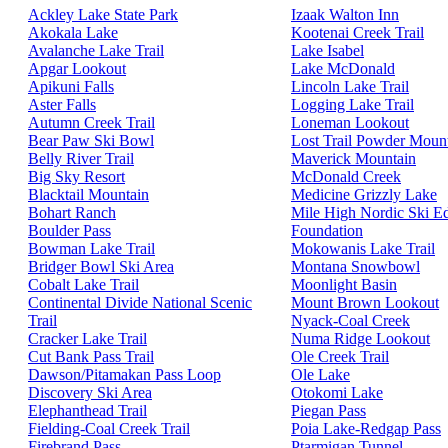
Ackley Lake State Park
Izaak Walton Inn
Akokala Lake
Kootenai Creek Trail
Avalanche Lake Trail
Lake Isabel
Apgar Lookout
Lake McDonald
Apikuni Falls
Lincoln Lake Trail
Aster Falls
Logging Lake Trail
Autumn Creek Trail
Loneman Lookout
Bear Paw Ski Bowl
Lost Trail Powder Moun
Belly River Trail
Maverick Mountain
Big Sky Resort
McDonald Creek
Blacktail Mountain
Medicine Grizzly Lake
Bohart Ranch
Mile High Nordic Ski E
Boulder Pass
Foundation
Bowman Lake Trail
Mokowanis Lake Trail
Bridger Bowl Ski Area
Montana Snowbowl
Cobalt Lake Trail
Moonlight Basin
Continental Divide National Scenic
Mount Brown Lookout
Trail
Nyack-Coal Creek
Cracker Lake Trail
Numa Ridge Lookout
Cut Bank Pass Trail
Ole Creek Trail
Dawson/Pitamakan Pass Loop
Ole Lake
Discovery Ski Area
Otokomi Lake
Elephanthead Trail
Piegan Pass
Fielding-Coal Creek Trail
Poia Lake-Redgap Pass
Firebrand Pass
Ptarmigan Tunnel