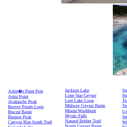
Jackson Lake
Sn
Artist�s Paint Pots
Lone Star Geyser
St
Artist Point
Lost Lake Loop
To
Avalanche Peak
Midway Geyser Basin
Tr
Beaver Ponds Loop
Mount Washburn
Un
Biscuit Basin
Mystic Falls
Bunsen Peak
We
Natural Bridge Trail
Canyon Rim South Trail
Wr
Norris Geyser Basin