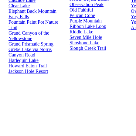
Cascade Lake
Ye
Observation Peak
Clear Lake
Ye
Old Faithful
Elephant Back Mountain
Ov
Pelican Cone
Fairy Falls
Ye
Purple Mountain
Fountain Paint Pot Nature
Ye
Ribbon Lake Loop
Trail
Ar
Riddle Lake
Grand Canyon of the
Seven Mile Hole
Yellowstone
Shoshone Lake
Grand Prismatic Spring
Slough Creek Trail
Grebe Lake via Norris
Canyon Road
Harlequin Lake
Howard Eaton Trail
Jackson Hole Resort