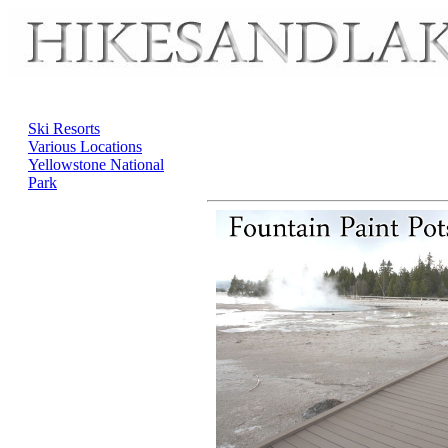
Ski Resorts
Various Locations
Yellowstone National
Park