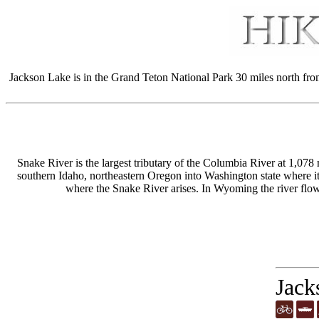
Jackson Lake is in the Grand Teton National Park 30 miles north fro
Snake River is the largest tributary of the Columbia River at 1,078
southern Idaho, northeastern Oregon into Washington state where i
where the Snake River arises. In Wyoming the river fl
Jack