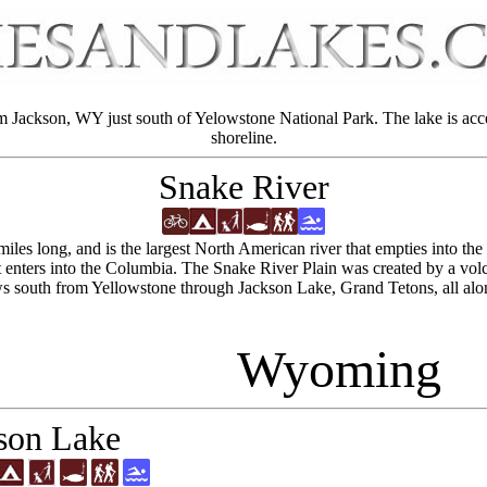
m Jackson, WY just south of Yelowstone National Park. The lake is acc
shoreline.
Snake River
 miles long, and is the largest North American river that empties into t
t enters into the Columbia. The Snake River Plain was created by a vo
ows south from Yellowstone through Jackson Lake, Grand Tetons, all 
Wyoming
son Lake