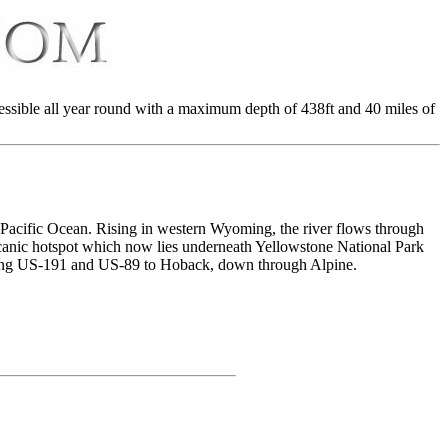
essible all year round with a maximum depth of 438ft and 40 miles of
he Pacific Ocean. Rising in western Wyoming, the river flows through
lcanic hotspot which now lies underneath Yellowstone National Park
along US-191 and US-89 to Hoback, down through Alpine.