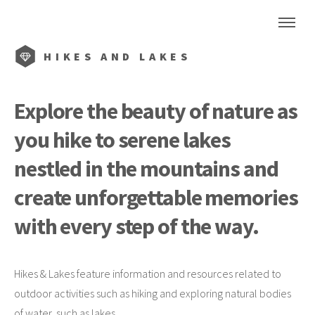
HIKES AND LAKES
Explore the beauty of nature as
you hike to serene lakes
nestled in the mountains and
create unforgettable memories
with every step of the way.
Hikes & Lakes feature information and resources related to
outdoor activities such as hiking and exploring natural bodies
of water, such as lakes.