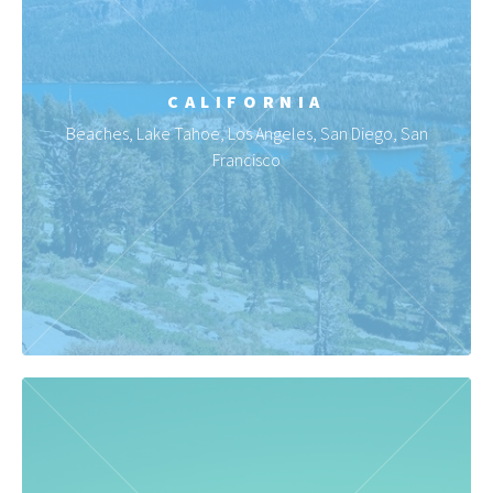
CALIFORNIA
Beaches, Lake Tahoe, Los Angeles, San Diego, San
Francisco