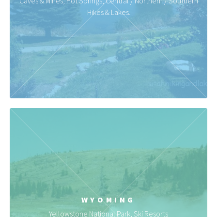
Caves & Mines, Hot Springs, Central / Northern / Southern
Hikes & Lakes.
WYOMING
Yellowstone National Park, Ski Resorts