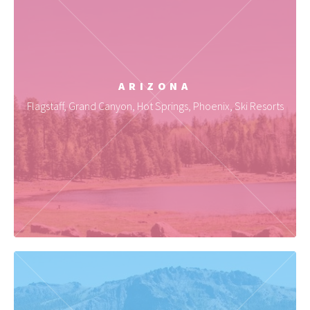
ARIZONA
Flagstaff, Grand Canyon, Hot Springs, Phoenix, Ski Resorts