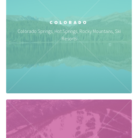
COLORADO
Colorado Springs, Hot Springs, Rocky Mountains, Ski
Resorts