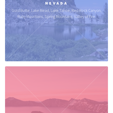
NEVADA
Gold Butte, Lake Mead, Lake Tahoe, Red Rock Canyon,
Ruby Mountains, Spring Mountains, Valley of Fire.