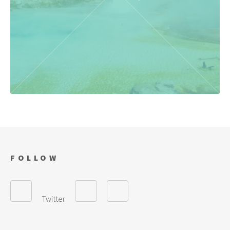
FOLLOW
Twitter