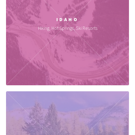
IDAHO
Hiking, Hot Springs, Ski Resorts