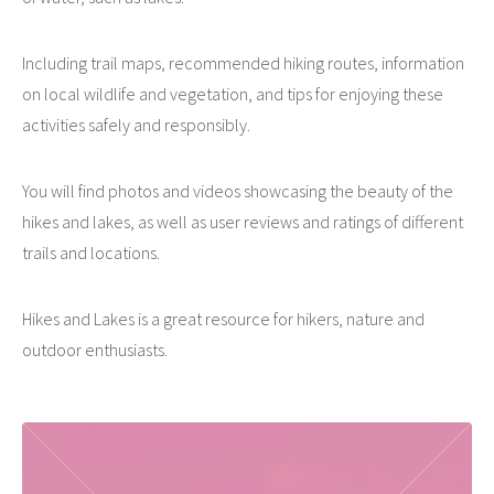
Including trail maps, recommended hiking routes, information
on local wildlife and vegetation, and tips for enjoying these
activities safely and responsibly.
You will find photos and videos showcasing the beauty of the
hikes and lakes, as well as user reviews and ratings of different
trails and locations.
Hikes and Lakes is a great resource for hikers, nature and
outdoor enthusiasts.