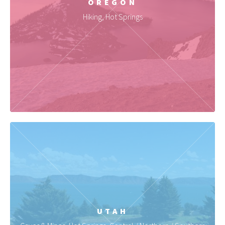
OREGON
Hiking, Hot Springs
UTAH