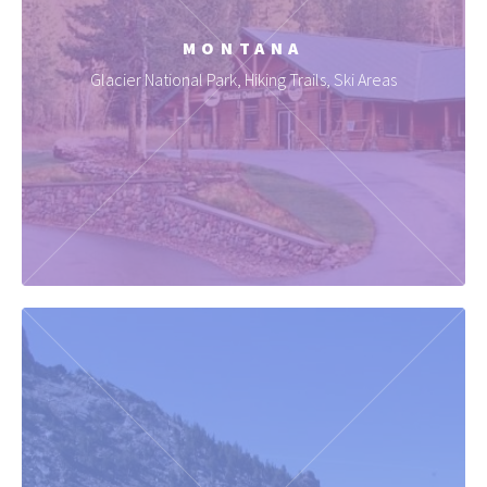
MONTANA
Glacier National Park, Hiking Trails, Ski Areas