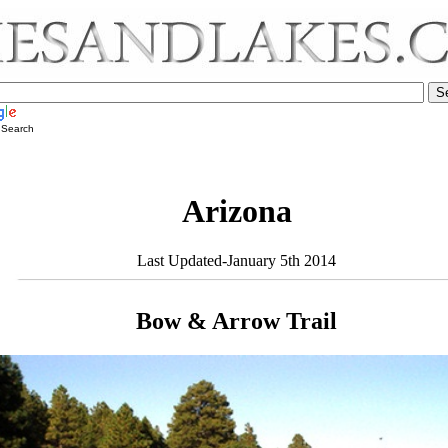
 Search
Arizona
Last Updated-January 5th 2014
Bow & Arrow Trail