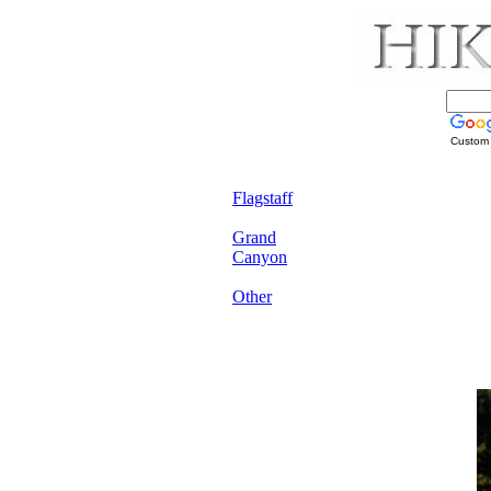
Custom
Flagstaff
Grand
Canyon
Other