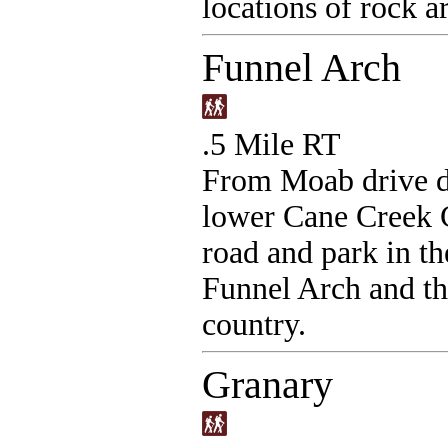
locations of rock ar
Funnel Arch
.5 Mile RT
From Moab drive d
lower Cane Creek 
road and park in th
Funnel Arch and th
country.
Granary