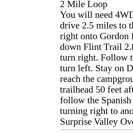
2 Mile Loop
You will need 4WD
drive 2.5 miles to 
right onto Gordon F
down Flint Trail 2
turn right. Follow 
turn left. Stay on 
reach the campgroun
trailhead 50 feet a
follow the Spanish 
turning right to ano
Surprise Valley Ov