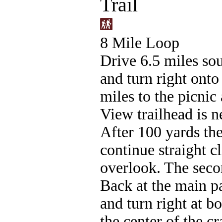
Trail
8 Mile Loop
Drive 6.5 miles sou
and turn right ont
miles to the picnic
View trailhead is ne
After 100 yards the 
continue straight cl
overlook. The secon
Back at the main pa
and turn right at b
the center of the c