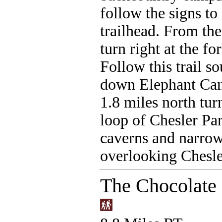
follow the signs to
trailhead. From the
turn right at the for
Follow this trail s
down Elephant Cany
1.8 miles north tur
loop of Chesler Par
caverns and narrow
overlooking Chesle
The Chocolate