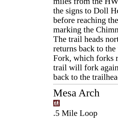
miles from the HWY
the signs to Doll 
before reaching the
marking the Chimne
The trail heads no
returns back to the
Fork, which forks 
trail will fork agai
back to the trailhea
Mesa Arch
.5 Mile Loop