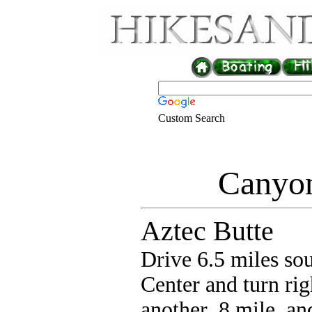
Custom Search
Canyon
Aztec Butte
Drive 6.5 miles sou
Center and turn r
another .8 mile, and