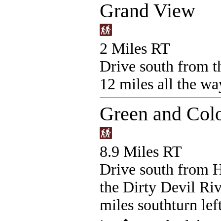
Grand View
2 Miles RT
Drive south from th
12 miles all the way
Green and Col
8.9 Miles RT
Drive south from 
the Dirty Devil Riv
miles southturn left