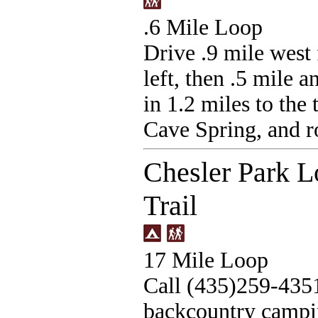
.6 Mile Loop
Drive .9 mile west
left, then .5 mile a
in 1.2 miles to the
Cave Spring, and ro
Chesler Park Lo
Trail
17 Mile Loop
Call (435)259-435
backcountry campin