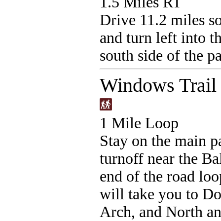
1.5 Miles RT
Drive 11.2 miles so
and turn left into t
south side of the pa
Windows Trail
1 Mile Loop
Stay on the main p
turnoff near the Ba
end of the road loo
will take you to Do
Arch, and North a