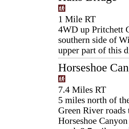
1 Mile RT
4WD up Pritchett C
southern side of W
upper part of this 
Horseshoe Cany
7.4 Miles RT
5 miles north of th
Green River roads t
Horseshoe Canyon 2 