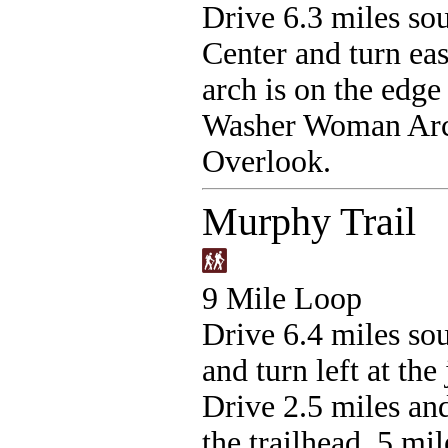
Drive 6.3 miles sou
Center and turn ea
arch is on the edge 
Washer Woman Arch 
Overlook.
Murphy Trail
9 Mile Loop
Drive 6.4 miles sou
and turn left at th
Drive 2.5 miles and
the trailhead .5 mi