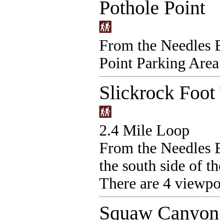
Pothole Point
From the Needles E
Point Parking Area
Slickrock Foot 
2.4 Mile Loop
From the Needles E
the south side of t
There are 4 viewpoi
Squaw Canyon