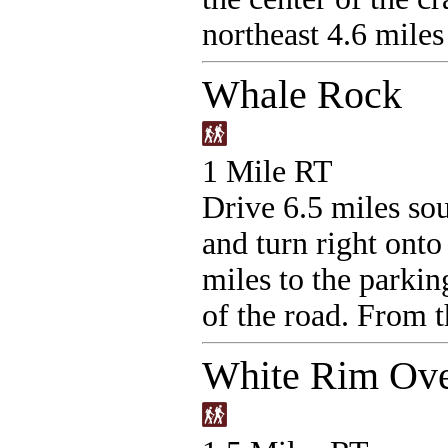
northeast 4.6 miles 
Whale Rock
1 Mile RT
Drive 6.5 miles sou
and turn right ont
miles to the parking
of the road. From t
White Rim Ove