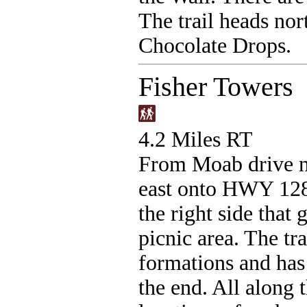
The trail heads nor
Chocolate Drops.
Fisher Towers
4.2 Miles RT
From Moab drive n
east onto HWY 128 
the right side that 
picnic area. The tr
formations and has
the end. All along 