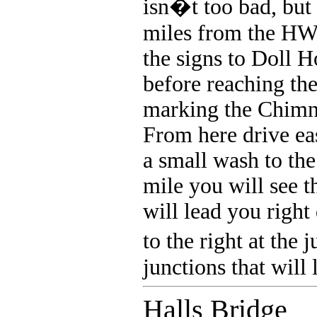
isn�t too bad, but 
miles from the HWY
the signs to Doll 
before reaching the
marking the Chimne
From here drive eas
a small wash to the
mile you will see t
will lead you right
to the right at the
junctions that will
Halls Bridge