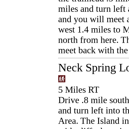
miles and turn left
and you will meet 
west 1.4 miles to 
north from here. Th
meet back with the 
Neck Spring L
5 Miles RT
Drive .8 mile south
and turn left into
Area. The Island in