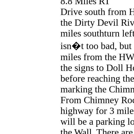
8.8 Miles RT
Drive south from 
the Dirty Devil Riv
miles southturn left
isn�t too bad, but 
miles from the HWY
the signs to Doll 
before reaching the
marking the Chimne
From Chimney Rock
highway for 3 mile
will be a parking lo
the Wall. There are