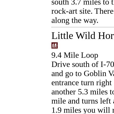
south 3.7 miles to 
rock-art site. There
along the way.
Little Wild Ho
9.4 Mile Loop
Drive south of I-7
and go to Goblin Va
entrance turn righ
another 5.3 miles to
mile and turns left
1.9 miles you will 