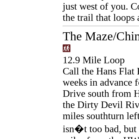
just west of you. C
the trail that loops
The Maze/Chim
12.9 Mile Loop
Call the Hans Flat
weeks in advance f
Drive south from 
the Dirty Devil Riv
miles southturn left
isn�t too bad, but 