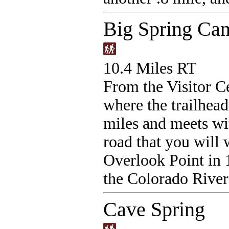
Big Spring Ca
10.4 Miles RT
From the Visitor Ce
where the trailhead
miles and meets wit
road that you will 
Overlook Point in 
the Colorado River
Cave Spring