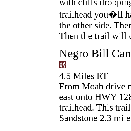
with cliffs droppin
trailhead you�ll h
the other side. The
Then the trail will
Negro Bill Ca
4.5 Miles RT
From Moab drive n
east onto HWY 128,
trailhead. This tra
Sandstone 2.3 mile