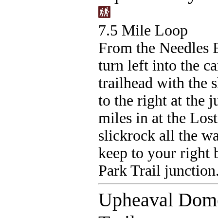
7.5 Mile Loop
From the Needles E
turn left into the 
trailhead with the 
to the right at the 
miles in at the Los
slickrock all the w
keep to your right 
Park Trail junction
Upheaval Dome