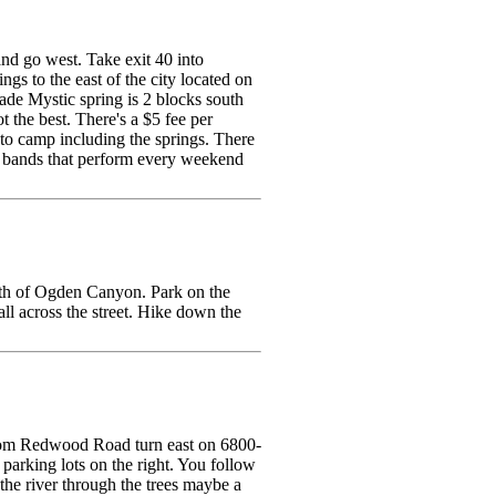
nd go west. Take exit 40 into
gs to the east of the city located on
ade Mystic spring is 2 blocks south
t the best. There's a $5 fee per
t to camp including the springs. There
ve bands that perform every weekend
uth of Ogden Canyon. Park on the
all across the street. Hike down the
. From Redwood Road turn east on 6800-
 parking lots on the right. You follow
f the river through the trees maybe a