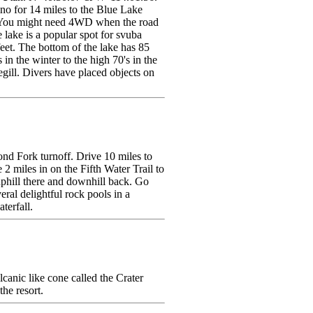
o for 14 miles to the Blue Lake
e. You might need 4WD when the road
e lake is a popular spot for svuba
feet. The bottom of the lake has 85
in the winter to the high 70's in the
egill. Divers have placed objects on
nd Fork turnoff. Drive 10 miles to
 2 miles in on the Fifth Water Trail to
s uphill there and downhill back. Go
eral delightful rock pools in a
terfall.
canic like cone called the Crater
the resort.