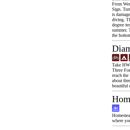
From Wend
Sign. Tur
is damaged
diving. Th
degree te
summer. T
the botto
Diam
Take HWY-
Three Fork
reach the 
about thre
beautiful 
Home
Homestead
where you 