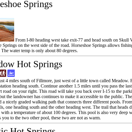
eshoe Springs
From I-80 heading west take exit-77 and head south on Skull V
 Springs on the west side of the road. Horseshoe Springs allows fishing 
 The water temp is only about 80 degrees.
ow Hot Springs
ust 4 miles south of Fillmore, just west of a little town called Meadow.
ation heading south. Continue another 1.5 miles until you pass the last b
t road on your right. This road will take you back over I-15 to the park
 but the landowner has continues to make it accessible to the public. T
d a nicely graded walking path that connects three different pools. From
ils, one heading south and the other heading west. The trail that heads di
l with a temperature of about 100 degrees. This pool is also very deep wi
s you to the two other pool, these two are not as warm.
ic Hot Springs