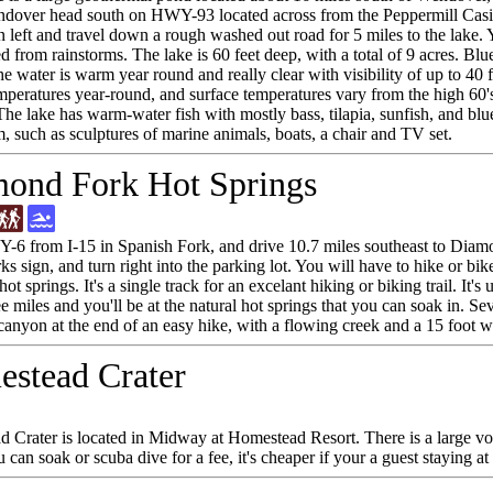
over head south on HWY-93 located across from the Peppermill Casin
n left and travel down a rough washed out road for 5 miles to the lak
 from rainstorms. The lake is 60 feet deep, with a total of 9 acres. Blu
e water is warm year round and really clear with visibility of up to 40 
mperatures year-round, and surface temperatures vary from the high 60's 
he lake has warm-water fish with mostly bass, tilapia, sunfish, and blu
m, such as sculptures of marine animals, boats, a chair and TV set.
ond Fork Hot Springs
6 from I-15 in Spanish Fork, and drive 10.7 miles southeast to Diamo
s sign, and turn right into the parking lot. You will have to hike or bike
hot springs. It's a single track for an excelant hiking or biking trail. It'
e miles and you'll be at the natural hot springs that you can soak in. Sev
canyon at the end of an easy hike, with a flowing creek and a 15 foot wa
stead Crater
 Crater is located in Midway at Homestead Resort. There is a large vol
can soak or scuba dive for a fee, it's cheaper if your a guest staying at 