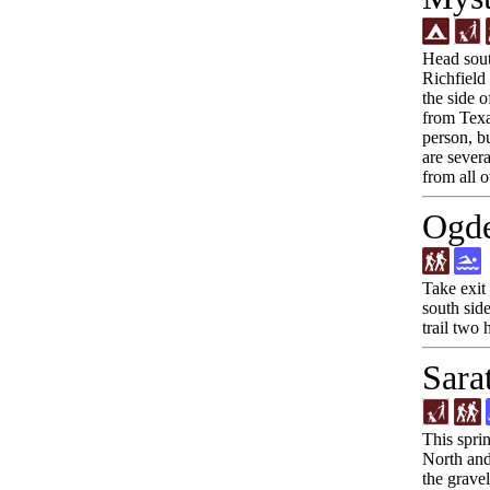
Head sout
Richfield
the side 
from Texac
person, bu
are sever
from all o
Ogde
Take exit
south side
trail two 
Sara
This spri
North and 
the gravel