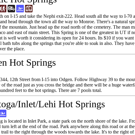
h on I-15 and take the Nephi exit-222. Head south all the way to I-70 a
 and head through the town all the way to Monroe. There's a natural sprin
of the mountain. Just head up the road north of the cemetery. The man m
o and east of main street. This Spring is one of the greatest in UT if no
t is well worth it considering its open for 24 hours. Its $10 if you wan
al bath tubs along the springs that you're able to soak in also. They ha
ver the place.
n Hot Springs
 344, 12th Street from I-15 into Odgen. Follow Highway 39 to the mo
 of the road just as you cross the bridge and there will be a huge waterf
hundred feet to the hot springs. There are 7 pools total.
toga/Inlet/Lehi Hot Springs
ng is located in Inlet Park, a state park on the north shore of the lake
turn left at the end of the road. Park anywhere along this road or at the
 trail to the right through the woods towards the lake. It's to the right o