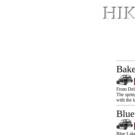
Bake
From Delt
The sprin
with the 
Blue
Blue Lake