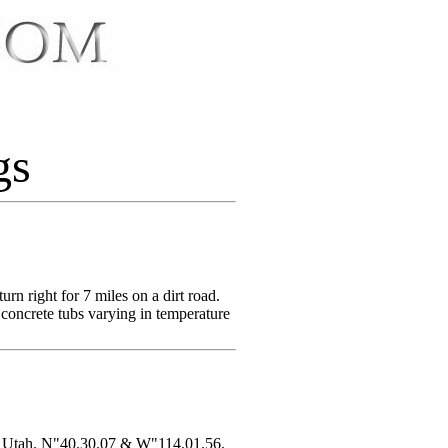
gs
n right for 7 miles on a dirt road.
 concrete tubs varying in temperature
r, Utah. N"40.30.07 & W"114.01.56.