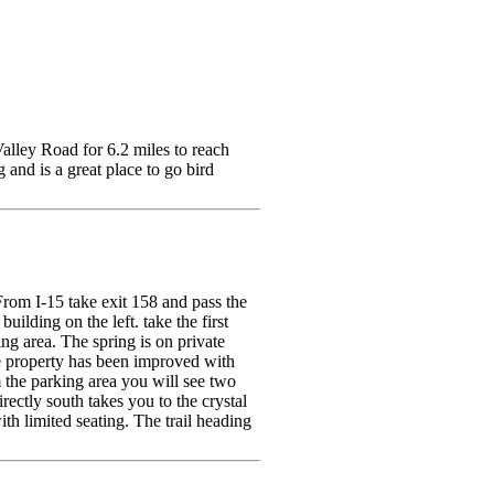
alley Road for 6.2 miles to reach
and is a great place to go bird
 From I-15 take exit 158 and pass the
uilding on the left. take the first
ing area. The spring is on private
he property has been improved with
 the parking area you will see two
rectly south takes you to the crystal
th limited seating. The trail heading