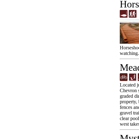
Hors
Horseshoe
watching.
Mead
Located j
Chevron st
graded dir
property,
fences an
gravel tra
clear poo
west take
Myst