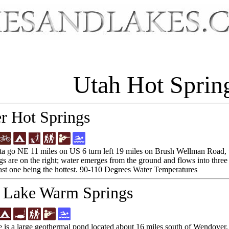
Utah Hot Sprin
r Hot Springs
a go NE 11 miles on US 6 turn left 19 miles on Brush Wellman Road, tur
gs are on the right; water emerges from the ground and flows into three
last one being the hottest. 90-110 Degrees Water Temperatures
 Lake Warm Springs
 is a large geothermal pond located about 16 miles south of Wendove