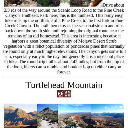
Drive about
2/3 rds of the way around the Scenic Loop Road to the Pine Creek
Canyon Trailhead. Park here; this is the trailhead. This fairly easy
hike runs up the north side of a Pine Creek to the first fork in Pine
Creek Canyon. The trail then crosses the seasonal stream and runs
back down the south side until rejoining the original route near the
remains of an old homestead. This area is interesting because it
harbors a great botanical diversity of Mojave Desert Scrub
vegetation with a relict population of ponderosa pines that normally
are found only at much higher elevations. The canyon gets some full
sun, especially early in the day, but generally it is a nice cool place
to hike. The round-trip trail is about 2.42 miles, but from the top of
the loop, hikers can scramble and boulder hop up either canyon
forever.
Turtlehead Mountain