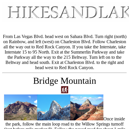
From Las Vegas Blvd. head west on Sahara Blvd. Turn right (north)
on Rainbow, and left (west) on Charleston Blvd. Follow Charleston
all the way out to Red Rock Canyon. If you take the Interstate, take
Interstate 15 to 95 North. Exit at the Summerlin Parkway and take
the Parkway all the way to the 215 Beltway. Turn left on to the
Beltway and head south. Exit at Charleston Blvd. to the right and
head west to Red Rock Canyon.
Bridge Mountain
Once inside
the park, follow the main loop road to the Willow Springs turnoff