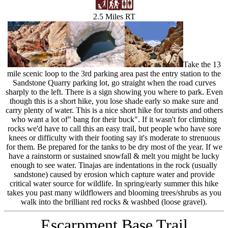
2.5 Miles RT
Take the 13
mile scenic loop to the 3rd parking area past the entry station to the
Sandstone Quarry parking lot, go straight when the road curves
sharply to the left. There is a sign showing you where to park. Even
though this is a short hike, you lose shade early so make sure and
carry plenty of water. This is a nice short hike for tourists and others
who want a lot of" bang for their buck". If it wasn't for climbing
rocks we'd have to call this an easy trail, but people who have sore
knees or difficulty with their footing say it's moderate to strenuous
for them. Be prepared for the tanks to be dry most of the year. If we
have a rainstorm or sustained snowfall & melt you might be lucky
enough to see water. Tinajas are indentations in the rock (usually
sandstone) caused by erosion which capture water and provide
critical water source for wildlife. In spring/early summer this hike
takes you past many wildflowers and blooming trees/shrubs as you
walk into the brilliant red rocks & washbed (loose gravel).
Escarpment Base Trail