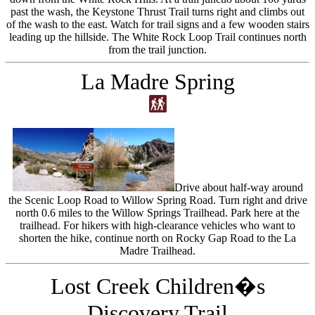
past the wash, the Keystone Thrust Trail turns right and climbs out
of the wash to the east. Watch for trail signs and a few wooden stairs
leading up the hillside. The White Rock Loop Trail continues north
from the trail junction.
La Madre Spring
Drive about half-way around
the Scenic Loop Road to Willow Spring Road. Turn right and drive
north 0.6 miles to the Willow Springs Trailhead. Park here at the
trailhead. For hikers with high-clearance vehicles who want to
shorten the hike, continue north on Rocky Gap Road to the La
Madre Trailhead.
Lost Creek Children�s
Discovery Trail