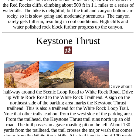
the Red Rocks cliffs, climbing about 500 ft in 1.1 miles to a series of
waterfalls. The hike is delightful, but the trail and canyon bottom are
rocky, so it is slow going and moderately strenuous. The canyon
rarely gets full sun, resulting in cool conditions. High cliffs and
water polished rock block further progress up the canyon.
Keystone Thrust
Drive about
half-way around the Scenic Loop Road to White Rock Road. Drive
up White Rock Road to the White Rock Trailhead. A sign on the
northeast side of the parking area marks the Keystone Thrust
trailhead. This is also a trailhead for the White Rock Loop Trail.
Note that other trails lead out from the west side of the parking area.
From the trailhead, the Keystone Thrust trail runs north up an old
road. The trail passes an agave roasting pit on the left. About 130
yards from the trailhead, the trail crosses the major wash that comes
down from the White Rock Hills. At a trail junctio about 100 yards