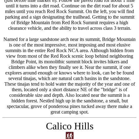
(just before mile marker 8). Follow the paved road for about 1 mile
until it turns into a dirt road. Continue on the dirt road for about 5
miles until you reach Red Rock Summit. On the left, you will find
parking and a sign designating the trailhead. Getting to the summit
of Bridge Mountain from Red Rock Summit requires a high
clearance vehicle, and the ability to travel across class 3 terrain.
Named for a large sandstone arch near its summit, Bridge Mountain
is one of the most impressive, most imposing and most elusive
summits in the entire Red Rock NCA area. Although hidden from
view from most of the Red Rock scenic loop behind neighboring
Bridge Point, its monolithic summit block invites hikers and
climbers alike when they finally see it. Near the summit, if one
explores around enough or knows where to look, can be be found
several tinajas, which are natural catch basins in the sandstone.
These tinajas tend to hold water the majority of the year and one of
them, located only a short distance NE of the "bridge" is of
considerable size and depth. Also located near the summit is a
hidden forest. Nestled high up in the sandstone, a small, but
spectacular, grove of ponderosa pines tucked away there make a
great camping spot.
Calico Hills