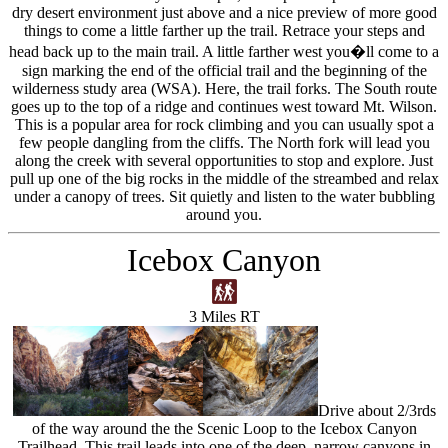
dry desert environment just above and a nice preview of more good
things to come a little farther up the trail. Retrace your steps and
head back up to the main trail. A little farther west you�ll come to a
sign marking the end of the official trail and the beginning of the
wilderness study area (WSA). Here, the trail forks. The South route
goes up to the top of a ridge and continues west toward Mt. Wilson.
This is a popular area for rock climbing and you can usually spot a
few people dangling from the cliffs. The North fork will lead you
along the creek with several opportunities to stop and explore. Just
pull up one of the big rocks in the middle of the streambed and relax
under a canopy of trees. Sit quietly and listen to the water bubbling
around you.
Icebox Canyon
3 Miles RT
Drive about 2/3rds
of the way around the the Scenic Loop to the Icebox Canyon
Trailhead. This trail leads into one of the deep, narrow canyons in