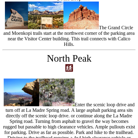
The Grand Circle
and Moenkopi trails start at the northwest corner of the parking area
near the Visitor Center building. This trail connects with Calico
Hills.
North Peak
Enter the scenic loop drive and
turn off at La Madre Spring road. A large asphalt parking area sits
directly off the scenic loop drive. or continue along the La Madre
Spring road. Turning from asphalt to gravel the way becomes
rugged but passable to high clearance vehicles. Ample pullouts exist
for parking. Drive as far as possible. Park and hike to the trailhead.
Driving to the trailhead requires a 4x4 high clearance vehicle or