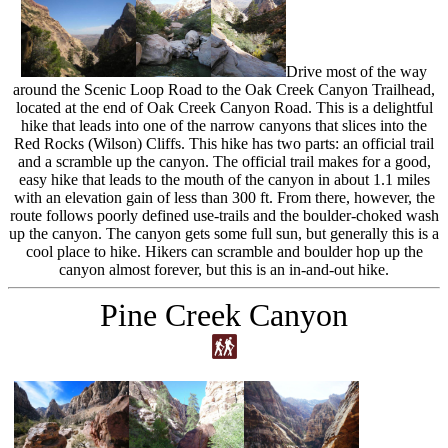
Drive most of the way
around the Scenic Loop Road to the Oak Creek Canyon Trailhead,
located at the end of Oak Creek Canyon Road. This is a delightful
hike that leads into one of the narrow canyons that slices into the
Red Rocks (Wilson) Cliffs. This hike has two parts: an official trail
and a scramble up the canyon. The official trail makes for a good,
easy hike that leads to the mouth of the canyon in about 1.1 miles
with an elevation gain of less than 300 ft. From there, however, the
route follows poorly defined use-trails and the boulder-choked wash
up the canyon. The canyon gets some full sun, but generally this is a
cool place to hike. Hikers can scramble and boulder hop up the
canyon almost forever, but this is an in-and-out hike.
Pine Creek Canyon