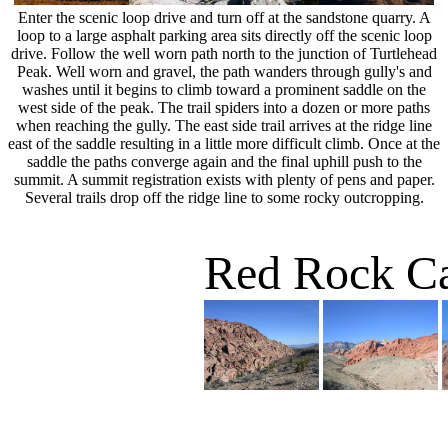
Enter the scenic loop drive and turn off at the sandstone quarry. A
loop to a large asphalt parking area sits directly off the scenic loop
drive. Follow the well worn path north to the junction of Turtlehead
Peak. Well worn and gravel, the path wanders through gully's and
washes until it begins to climb toward a prominent saddle on the
west side of the peak. The trail spiders into a dozen or more paths
when reaching the gully. The east side trail arrives at the ridge line
east of the saddle resulting in a little more difficult climb. Once at the
saddle the paths converge again and the final uphill push to the
summit. A summit registration exists with plenty of pens and paper.
Several trails drop off the ridge line to some rocky outcropping.
Red Rock C