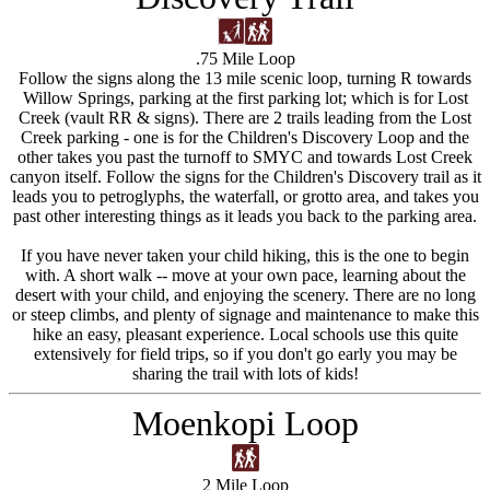
.75 Mile Loop
Follow the signs along the 13 mile scenic loop, turning R towards
Willow Springs, parking at the first parking lot; which is for Lost
Creek (vault RR & signs). There are 2 trails leading from the Lost
Creek parking - one is for the Children's Discovery Loop and the
other takes you past the turnoff to SMYC and towards Lost Creek
canyon itself. Follow the signs for the Children's Discovery trail as it
leads you to petroglyphs, the waterfall, or grotto area, and takes you
past other interesting things as it leads you back to the parking area.
If you have never taken your child hiking, this is the one to begin
with. A short walk -- move at your own pace, learning about the
desert with your child, and enjoying the scenery. There are no long
or steep climbs, and plenty of signage and maintenance to make this
hike an easy, pleasant experience. Local schools use this quite
extensively for field trips, so if you don't go early you may be
sharing the trail with lots of kids!
Moenkopi Loop
2 Mile Loop