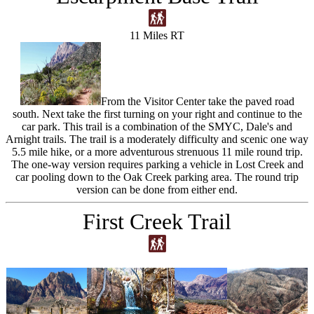
11 Miles RT
From the Visitor Center take the paved road
south. Next take the first turning on your right and continue to the
car park. This trail is a combination of the SMYC, Dale's and
Arnight trails. The trail is a moderately difficulty and scenic one way
5.5 mile hike, or a more adventurous strenuous 11 mile round trip.
The one-way version requires parking a vehicle in Lost Creek and
car pooling down to the Oak Creek parking area. The round trip
version can be done from either end.
First Creek Trail