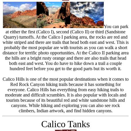
You can park
at either the first (Calico I), second (Calico II) or third (Sandstone
Quarry) turnoffs. At the Calico I parking area, the rocks are red and
white striped and there are trails that head both east and west. This is
probably the most popular are with tourists as you can walk a short
distance for terrific photo opportunities. At the Calico II parking area
the hills are a bright rusty orange and there are also trails that head
both east and west. You do have to hike down a trail a couple
hundred feet before you get to the good parts but its worth it.
Calico Hills is one of the most popular destinations when it comes to
Red Rock Canyon hiking trails because it has something for
everyone. Calico Hills has everything from easy hiking trails to
moderate and difficult scrambles. It is also popular with locals and
tourists because of its beautiful red and white sandstone hills and
canyons. While hiking and exploring you can also see rock
climbers, Indian artwork, and find hidden canyons.
Calico Tanks