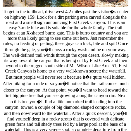
To get to the trailhead, drive west 4.2 miles past the visitor�s center
on highway 159. Look for a dirt parking area carved alongside the
road and a small sign announcing First Creek Canyon. This is an
easy 3-mile hike and is suitable for the whole family. The trail
begins at an X-shaped burro gate. This is burro country and you are
more than likely going to see some out here. Just remember the
rules; no feeding or petting, these guys can kick, bite and spit! Once
through the gate, you�ll cross a rocky wash and be on your way.
The well-defined trail winds through the open desert, slowly making
its way toward the canyon that is being cut by First Creek and then
beyond to the rugged south side of Mt. Wilson. Like Area 51, First
Creek Canyon is home to a very well-known secret: the waterfall.
But most people will never see it because it�s quite well hidden.
After hiking for a mile or so you�ll notice that the trail comes much
closer to the canyon. At that point, you�ll want to head toward the
first big pine tree that you see growing along the canyon rim. Next
to this tree you�ll find a little unmarked trail leading into the
canyon, toward a couple of big diamond-shaped composite rocks,
and then downward to the waterfall. After a quick descent, you�ll
find yourself deep in a rocky grotto that is covered with delicate
green ferns and tall shady trees fed by a large pool at the base of a
waterfall. This is a very serene spot, a complete departure from the