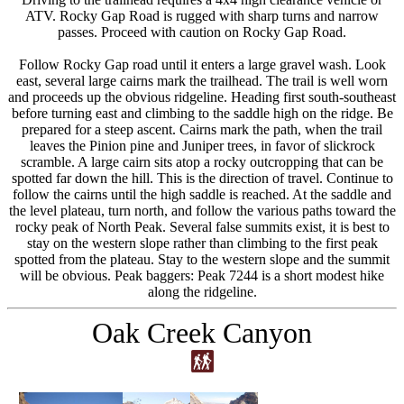
ATV. Rocky Gap Road is rugged with sharp turns and narrow
passes. Proceed with caution on Rocky Gap Road.
Follow Rocky Gap road until it enters a large gravel wash. Look
east, several large cairns mark the trailhead. The trail is well worn
and proceeds up the obvious ridgeline. Heading first south-southeast
before turning east and climbing to the saddle high on the ridge. Be
prepared for a steep ascent. Cairns mark the path, when the trail
leaves the Pinion pine and Juniper trees, in favor of slickrock
scramble. A large cairn sits atop a rocky outcropping that can be
spotted far down the hill. This is the direction of travel. Continue to
follow the cairns until the high saddle is reached. At the saddle and
the level plateau, turn north, and follow the various paths toward the
rocky peak of North Peak. Several false summits exist, it is best to
stay on the western slope rather than climbing to the first peak
spotted from the plateau. Stay to the western slope and the summit
will be obvious. Peak baggers: Peak 7244 is a short modest hike
along the ridgeline.
Oak Creek Canyon