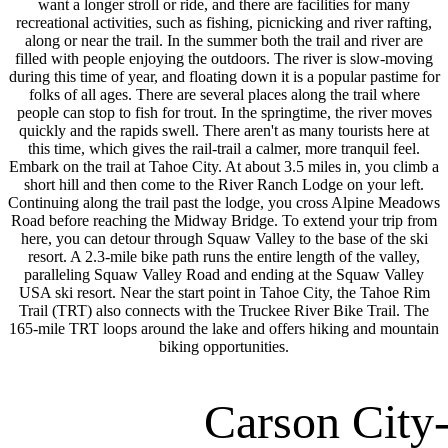
want a longer stroll or ride, and there are facilities for many
recreational activities, such as fishing, picnicking and river rafting,
along or near the trail. In the summer both the trail and river are
filled with people enjoying the outdoors. The river is slow-moving
during this time of year, and floating down it is a popular pastime for
folks of all ages. There are several places along the trail where
people can stop to fish for trout. In the springtime, the river moves
quickly and the rapids swell. There aren't as many tourists here at
this time, which gives the rail-trail a calmer, more tranquil feel.
Embark on the trail at Tahoe City. At about 3.5 miles in, you climb a
short hill and then come to the River Ranch Lodge on your left.
Continuing along the trail past the lodge, you cross Alpine Meadows
Road before reaching the Midway Bridge. To extend your trip from
here, you can detour through Squaw Valley to the base of the ski
resort. A 2.3-mile bike path runs the entire length of the valley,
paralleling Squaw Valley Road and ending at the Squaw Valley
USA ski resort. Near the start point in Tahoe City, the Tahoe Rim
Trail (TRT) also connects with the Truckee River Bike Trail. The
165-mile TRT loops around the lake and offers hiking and mountain
biking opportunities.
Carson City