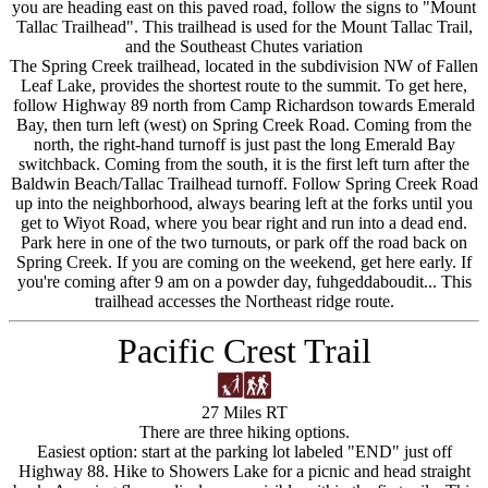
you are heading east on this paved road, follow the signs to "Mount
Tallac Trailhead". This trailhead is used for the Mount Tallac Trail,
and the Southeast Chutes variation
The Spring Creek trailhead, located in the subdivision NW of Fallen
Leaf Lake, provides the shortest route to the summit. To get here,
follow Highway 89 north from Camp Richardson towards Emerald
Bay, then turn left (west) on Spring Creek Road. Coming from the
north, the right-hand turnoff is just past the long Emerald Bay
switchback. Coming from the south, it is the first left turn after the
Baldwin Beach/Tallac Trailhead turnoff. Follow Spring Creek Road
up into the neighborhood, always bearing left at the forks until you
get to Wiyot Road, where you bear right and run into a dead end.
Park here in one of the two turnouts, or park off the road back on
Spring Creek. If you are coming on the weekend, get here early. If
you're coming after 9 am on a powder day, fuhgeddaboudit... This
trailhead accesses the Northeast ridge route.
Pacific Crest Trail
27 Miles RT
There are three hiking options.
Easiest option: start at the parking lot labeled "END" just off
Highway 88. Hike to Showers Lake for a picnic and head straight