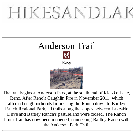
Anderson Trail
Easy
The trail begins at Anderson Park, at the south end of Kietzke Lane,
Reno. After Reno's Caughlin Fire in November 2011, which
affected neighborhoods from Caughlin Ranch down to Bartley
Ranch Regional Park, all trails along the slopes between Lakeside
Drive and Bartley Ranch's pastureland were closed. The Ranch
Loop Trail has now been reopened, connecting Bartley Ranch with
the Anderson Park Trail.