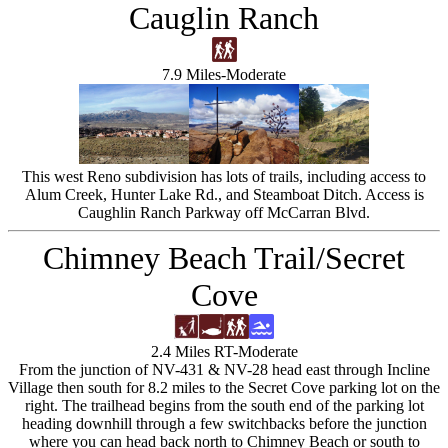
Cauglin Ranch
7.9 Miles-Moderate
This west Reno subdivision has lots of trails, including access to
Alum Creek, Hunter Lake Rd., and Steamboat Ditch. Access is
Caughlin Ranch Parkway off McCarran Blvd.
Chimney Beach Trail/Secret
Cove
2.4 Miles RT-Moderate
From the junction of NV-431 & NV-28 head east through Incline
Village then south for 8.2 miles to the Secret Cove parking lot on the
right. The trailhead begins from the south end of the parking lot
heading downhill through a few switchbacks before the junction
where you can head back north to Chimney Beach or south to