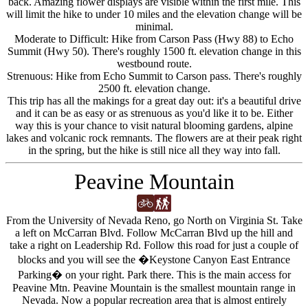
back. Amazing flower displays are visible within the first mile. This
will limit the hike to under 10 miles and the elevation change will be
minimal.
Moderate to Difficult: Hike from Carson Pass (Hwy 88) to Echo
Summit (Hwy 50). There's roughly 1500 ft. elevation change in this
westbound route.
Strenuous: Hike from Echo Summit to Carson pass. There's roughly
2500 ft. elevation change.
This trip has all the makings for a great day out: it's a beautiful drive
and it can be as easy or as strenuous as you'd like it to be. Either
way this is your chance to visit natural blooming gardens, alpine
lakes and volcanic rock remnants. The flowers are at their peak right
in the spring, but the hike is still nice all they way into fall.
Peavine Mountain
From the University of Nevada Reno, go North on Virginia St. Take
a left on McCarran Blvd. Follow McCarran Blvd up the hill and
take a right on Leadership Rd. Follow this road for just a couple of
blocks and you will see the �Keystone Canyon East Entrance
Parking� on your right. Park there. This is the main access for
Peavine Mtn. Peavine Mountain is the smallest mountain range in
Nevada. Now a popular recreation area that is almost entirely