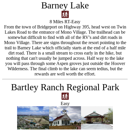
Barney Lake
8 Miles RT-Easy
From the town of Bridgeport on Highway 395, head west on Twin
Lakes Road to the entrance of Mono Village. The trailhead can be
somewhat difficult to find with all of the RV's and dirt roads in
Mono Village. There are signs throughout the resort pointing to the
trail to Barney Lake which officially starts at the end of a half mile
dirt road. There is a small stream to cross early in the hike, but
nothing that can't usually be jumped across. Half way to the lake
you will pass through some Aspen groves just outside the Hoover
Wilderness. The final climb to the lake can seem tedius, but the
rewards are well worth the effort.
Bartley Ranch Regional Park
Easy