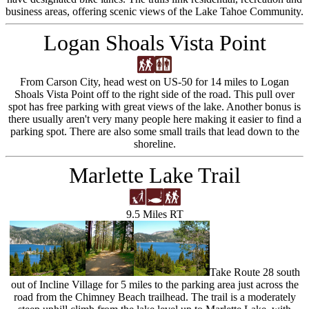
business areas, offering scenic views of the Lake Tahoe Community.
Logan Shoals Vista Point
From Carson City, head west on US-50 for 14 miles to Logan
Shoals Vista Point off to the right side of the road. This pull over
spot has free parking with great views of the lake. Another bonus is
there usually aren't very many people here making it easier to find a
parking spot. There are also some small trails that lead down to the
shoreline.
Marlette Lake Trail
9.5 Miles RT
Take Route 28 south
out of Incline Village for 5 miles to the parking area just across the
road from the Chimney Beach trailhead. The trail is a moderately