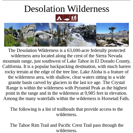
Desolation Wilderness
The Desolation Wilderness is a 63,690-acre federally protected
wilderness area located along the crest of the Sierra Nevada
mountain range, just southwest of Lake Tahoe in El Dorado County,
California. It is a popular backpacking destination, with much barren
rocky terrain at the edge of the tree line. Lake Aloha is a feature of
the wilderness area, with shallow, clear waters sitting in a wide
granite basin carved by glaciers in the last ice age. The Crystal
Range is within the wilderness with Pyramid Peak as the highest
point in the range and in the wilderness at 9,985 feet in elevation.
Among the many waterfalls within the wilderness is Horsetail Falls.
The following is a list of trailheads that provide access to the
wilderness.
The Tahoe Rim Trail and Pacific Crest Trail pass through the
wilderness.