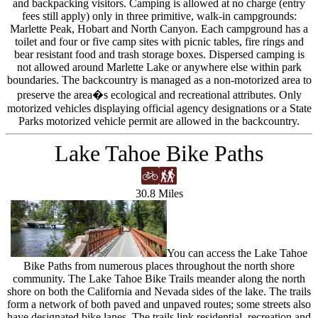
and backpacking visitors. Camping is allowed at no charge (entry
fees still apply) only in three primitive, walk-in campgrounds:
Marlette Peak, Hobart and North Canyon. Each campground has a
toilet and four or five camp sites with picnic tables, fire rings and
bear resistant food and trash storage boxes. Dispersed camping is
not allowed around Marlette Lake or anywhere else within park
boundaries. The backcountry is managed as a non-motorized area to
preserve the area�s ecological and recreational attributes. Only
motorized vehicles displaying official agency designations or a State
Parks motorized vehicle permit are allowed in the backcountry.
Lake Tahoe Bike Paths
30.8 Miles
You can access the Lake Tahoe
Bike Paths from numerous places throughout the north shore
community. The Lake Tahoe Bike Trails meander along the north
shore on both the California and Nevada sides of the lake. The trails
form a network of both paved and unpaved routes; some streets also
have designated bike lanes. The trails link residential, recreation and