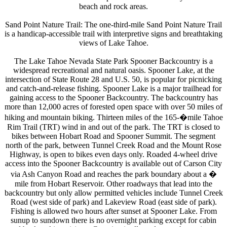
beach and rock areas.
Sand Point Nature Trail: The one-third-mile Sand Point Nature Trail
is a handicap-accessible trail with interpretive signs and breathtaking
views of Lake Tahoe.
The Lake Tahoe Nevada State Park Spooner Backcountry is a
widespread recreational and natural oasis. Spooner Lake, at the
intersection of State Route 28 and U.S. 50, is popular for picnicking
and catch-and-release fishing. Spooner Lake is a major trailhead for
gaining access to the Spooner Backcountry. The backcountry has
more than 12,000 acres of forested open space with over 50 miles of
hiking and mountain biking. Thirteen miles of the 165-�mile Tahoe
Rim Trail (TRT) wind in and out of the park. The TRT is closed to
bikes between Hobart Road and Spooner Summit. The segment
north of the park, between Tunnel Creek Road and the Mount Rose
Highway, is open to bikes even days only. Roaded 4-wheel drive
access into the Spooner Backcountry is available out of Carson City
via Ash Canyon Road and reaches the park boundary about a �
mile from Hobart Reservoir. Other roadways that lead into the
backcountry but only allow permitted vehicles include Tunnel Creek
Road (west side of park) and Lakeview Road (east side of park).
Fishing is allowed two hours after sunset at Spooner Lake. From
sunup to sundown there is no overnight parking except for cabin