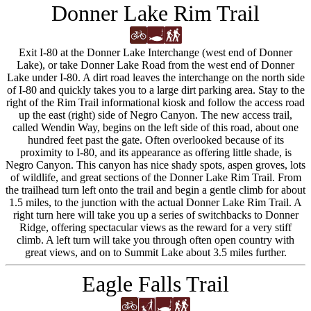
Donner Lake Rim Trail
Exit I-80 at the Donner Lake Interchange (west end of Donner
Lake), or take Donner Lake Road from the west end of Donner
Lake under I-80. A dirt road leaves the interchange on the north side
of I-80 and quickly takes you to a large dirt parking area. Stay to the
right of the Rim Trail informational kiosk and follow the access road
up the east (right) side of Negro Canyon. The new access trail,
called Wendin Way, begins on the left side of this road, about one
hundred feet past the gate. Often overlooked because of its
proximity to I-80, and its appearance as offering little shade, is
Negro Canyon. This canyon has nice shady spots, aspen groves, lots
of wildlife, and great sections of the Donner Lake Rim Trail. From
the trailhead turn left onto the trail and begin a gentle climb for about
1.5 miles, to the junction with the actual Donner Lake Rim Trail. A
right turn here will take you up a series of switchbacks to Donner
Ridge, offering spectacular views as the reward for a very stiff
climb. A left turn will take you through often open country with
great views, and on to Summit Lake about 3.5 miles further.
Eagle Falls Trail