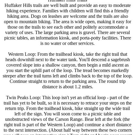
Huffaker Hills trails are well built and provide an easy to moderate
hiking experience. Families with children will find this a friendly
hiking area. Dogs on leashes are welcome and the trails are also
open to mountain biking. The area is wide open, making it easy for
those on the trails to see each other and politely accommodate a
variety of uses. The large parking area is gravel. There are several
picnic tables, an information kiosk, and porta-potty facilities. There
is no water or other services.
Western Loop: From the trailhead kiosk, take the right trail that
heads downhill next to the water tank. You'll descend a sagebrush
covered slope into a shallow canyon, then begin a mild ascent as
you start the uphill part of the loop. The tread becomes markedly
steeper after the trail turns left and climbs back to the top of the loop.
Continue straight to return to the parking area. The round trip
distance is about 1.2 miles.
Twin Peaks Loop: This loop isn't yet an official loop - part of the
trail has yet to be built, so it is necessary to retrace your steps on the
return trip. From the trailhead kiosk, hike straight up the wide trail
left of the sign. You will soon come to a picnic table and
unobstructed views of the Carson Range. Bear left at the fork (the
right trail is part of the Western Loop) and continue a short distance
to the next intersection. (About half way between these two corners