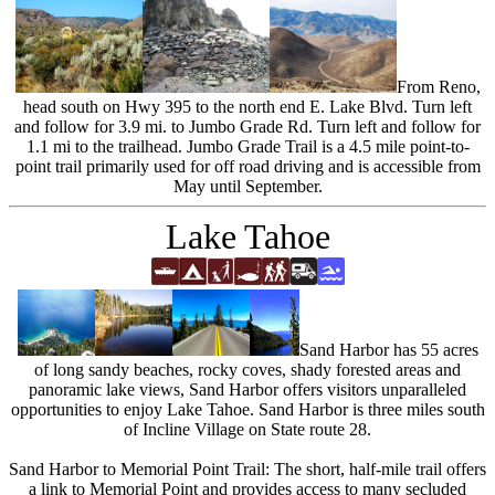
From Reno,
head south on Hwy 395 to the north end E. Lake Blvd. Turn left
and follow for 3.9 mi. to Jumbo Grade Rd. Turn left and follow for
1.1 mi to the trailhead. Jumbo Grade Trail is a 4.5 mile point-to-
point trail primarily used for off road driving and is accessible from
May until September.
Lake Tahoe
Sand Harbor has 55 acres
of long sandy beaches, rocky coves, shady forested areas and
panoramic lake views, Sand Harbor offers visitors unparalleled
opportunities to enjoy Lake Tahoe. Sand Harbor is three miles south
of Incline Village on State route 28.
Sand Harbor to Memorial Point Trail: The short, half-mile trail offers
a link to Memorial Point and provides access to many secluded