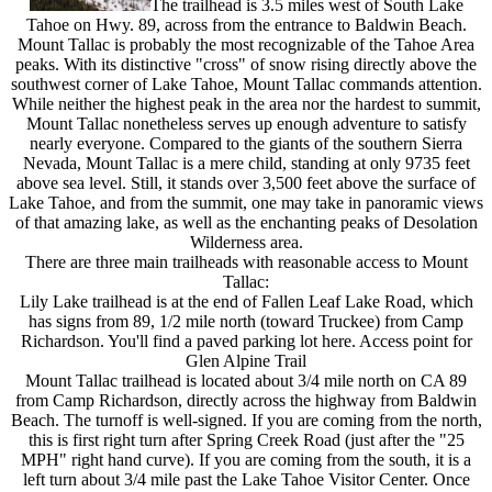
The trailhead is 3.5 miles west of South Lake
Tahoe on Hwy. 89, across from the entrance to Baldwin Beach.
Mount Tallac is probably the most recognizable of the Tahoe Area
peaks. With its distinctive "cross" of snow rising directly above the
southwest corner of Lake Tahoe, Mount Tallac commands attention.
While neither the highest peak in the area nor the hardest to summit,
Mount Tallac nonetheless serves up enough adventure to satisfy
nearly everyone. Compared to the giants of the southern Sierra
Nevada, Mount Tallac is a mere child, standing at only 9735 feet
above sea level. Still, it stands over 3,500 feet above the surface of
Lake Tahoe, and from the summit, one may take in panoramic views
of that amazing lake, as well as the enchanting peaks of Desolation
Wilderness area.
There are three main trailheads with reasonable access to Mount
Tallac:
Lily Lake trailhead is at the end of Fallen Leaf Lake Road, which
has signs from 89, 1/2 mile north (toward Truckee) from Camp
Richardson. You'll find a paved parking lot here. Access point for
Glen Alpine Trail
Mount Tallac trailhead is located about 3/4 mile north on CA 89
from Camp Richardson, directly across the highway from Baldwin
Beach. The turnoff is well-signed. If you are coming from the north,
this is first right turn after Spring Creek Road (just after the "25
MPH" right hand curve). If you are coming from the south, it is a
left turn about 3/4 mile past the Lake Tahoe Visitor Center. Once