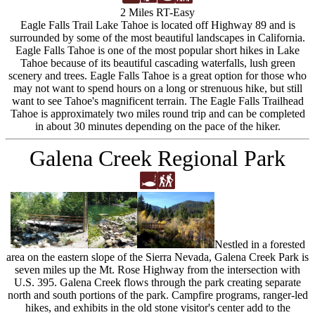
2 Miles RT-Easy
Eagle Falls Trail Lake Tahoe is located off Highway 89 and is
surrounded by some of the most beautiful landscapes in California.
Eagle Falls Tahoe is one of the most popular short hikes in Lake
Tahoe because of its beautiful cascading waterfalls, lush green
scenery and trees. Eagle Falls Tahoe is a great option for those who
may not want to spend hours on a long or strenuous hike, but still
want to see Tahoe's magnificent terrain. The Eagle Falls Trailhead
Tahoe is approximately two miles round trip and can be completed
in about 30 minutes depending on the pace of the hiker.
Galena Creek Regional Park
Nestled in a forested
area on the eastern slope of the Sierra Nevada, Galena Creek Park is
seven miles up the Mt. Rose Highway from the intersection with
U.S. 395. Galena Creek flows through the park creating separate
north and south portions of the park. Campfire programs, ranger-led
hikes, and exhibits in the old stone visitor's center add to the