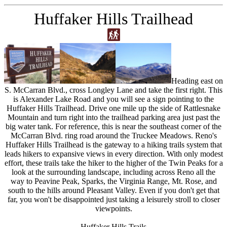
Huffaker Hills Trailhead
Heading east on
S. McCarran Blvd., cross Longley Lane and take the first right. This
is Alexander Lake Road and you will see a sign pointing to the
Huffaker Hills Trailhead. Drive one mile up the side of Rattlesnake
Mountain and turn right into the trailhead parking area just past the
big water tank. For reference, this is near the southeast corner of the
McCarran Blvd. ring road around the Truckee Meadows. Reno's
Huffaker Hills Trailhead is the gateway to a hiking trails system that
leads hikers to expansive views in every direction. With only modest
effort, these trails take the hiker to the higher of the Twin Peaks for a
look at the surrounding landscape, including across Reno all the
way to Peavine Peak, Sparks, the Virginia Range, Mt. Rose, and
south to the hills around Pleasant Valley. Even if you don't get that
far, you won't be disappointed just taking a leisurely stroll to closer
viewpoints.
Huffaker Hills Trails