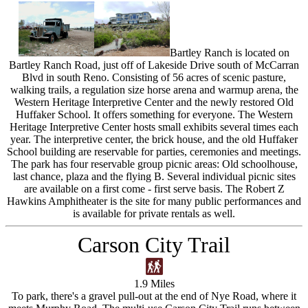
Bartley Ranch is located on
Bartley Ranch Road, just off of Lakeside Drive south of McCarran
Blvd in south Reno. Consisting of 56 acres of scenic pasture,
walking trails, a regulation size horse arena and warmup arena, the
Western Heritage Interpretive Center and the newly restored Old
Huffaker School. It offers something for everyone. The Western
Heritage Interpretive Center hosts small exhibits several times each
year. The interpretive center, the brick house, and the old Huffaker
School building are reservable for parties, ceremonies and meetings.
The park has four reservable group picnic areas: Old schoolhouse,
last chance, plaza and the flying B. Several individual picnic sites
are available on a first come - first serve basis. The Robert Z
Hawkins Amphitheater is the site for many public performances and
is available for private rentals as well.
Carson City Trail
1.9 Miles
To park, there's a gravel pull-out at the end of Nye Road, where it