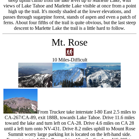
steep uphill climb from the lake level up to Marlette Lake, with
views of Lake Tahoe and Marlette Lake visible at once from a point
high up the trail. It's mostly shaded at the lower elevations, and
passes through sugarpine forest, stands of aspen and even a patch of
ferns. About four fifths of the trail is quite obvious, but the last steep
descent to Marlette Lake the trail is a little hard to follow.
Mt. Rose
10 Miles-Difficult
From Truckee take interstate I-80 East 2.5 miles to
CA-267/CA-89, exit 188B, towards Lake Tahoe. Drive 11.6 miles
toward the lake and turn left on CA-28. Drive 4.6 miles on CA 28
until a left turn onto NV-431. Drive 8.2 miles uphill to Mount Rose
Summit worry large parking lot is located on the left-hand side.