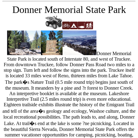
Donner Memorial State Park
Donner Memorial
State Park is located south of Interstate 80, and west of Truckee.
From downtown Truckee, follow Donner Pass Road two miles to a
stop sign. Turn left and follow the signs into the park. Truckee itself
is located 33 miles west of Reno, thirteen miles from Lake Tahoe.
The park�s Nature Trail (0.5 mile round trip) begins just south of
the museum. It meanders by a pine and ?r forest to Donner Creek.
An interpretive booklet is available at the museum. Lakeshore
Interpretive Trail (2.5 miles round trip) is even more educational.
Eighteen trailside exhibits illustrate the history of the Emigrant Trail
and tell of the area�s geology and ecology, Washoe culture, and the
local recreational possibilities. The path leads to, and along, Donner
Lake. At trail�s end at the lake is some ?ne picnicking. Located in
the beautiful Sierra Nevada, Donner Memorial State Park offers the
summer vacationer opportunities for camping, picnicking, boating,