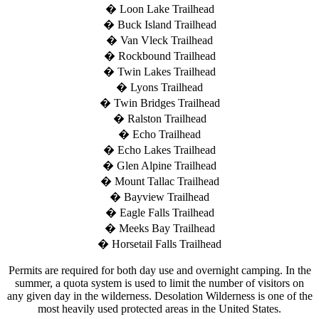
� Loon Lake Trailhead
� Buck Island Trailhead
� Van Vleck Trailhead
� Rockbound Trailhead
� Twin Lakes Trailhead
� Lyons Trailhead
� Twin Bridges Trailhead
� Ralston Trailhead
� Echo Trailhead
� Echo Lakes Trailhead
� Glen Alpine Trailhead
� Mount Tallac Trailhead
� Bayview Trailhead
� Eagle Falls Trailhead
� Meeks Bay Trailhead
� Horsetail Falls Trailhead
Permits are required for both day use and overnight camping. In the
summer, a quota system is used to limit the number of visitors on
any given day in the wilderness. Desolation Wilderness is one of the
most heavily used protected areas in the United States.