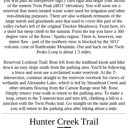
you will pass an interpretive sign.) Turn right and begin your ascent
of the eastern Twin Peak (4851' elevation). You will soon see a
reservoir that stores treated waste water used for irrigation and other
non-drinking purposes. There are also wetlands remnants of the
large marsh and grasslands area that used to cover this part of the
valley (what's left of the original Truckee Meadows). From here, it's
a short but steep climb to the summit. From the top you have a 360
degree view of the Reno / Sparks region. There is, however, one
minor flaw - part of the northern view is blocked by the 5011'
volcanic cone of Rattlesnake Mountain. Out and back on the Twin
Peaks Loop is about 1.5 miles.
Reservoir Lookout Trail: Bear left from the trailhead kiosk and hike
down an easy slope south from the parking area. You'll be following
a fence and soon see a reclaimed water reservoir. At the T-
intersection, continue straight to the reservoir overlook for views of
wetlands and Alexander Lake, which is fed by Steamboat Creek and
other streams flowing from the Carson Range near Mt. Rose.
Simply retrace your walk to return to the parking area. To make a
loop, return to the T-intersection and turn left, climbing a hill to a
junction with the Twin Peaks trail. Go straight on the main path and
you will return to the parking area after hiking about a mile.
Hunter Creek Trail