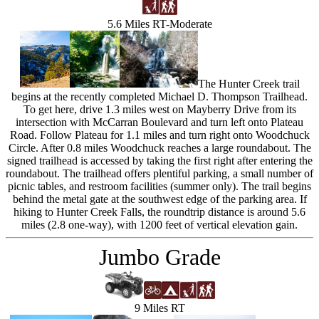
5.6 Miles RT-Moderate
The Hunter Creek trail
begins at the recently completed Michael D. Thompson Trailhead.
To get here, drive 1.3 miles west on Mayberry Drive from its
intersection with McCarran Boulevard and turn left onto Plateau
Road. Follow Plateau for 1.1 miles and turn right onto Woodchuck
Circle. After 0.8 miles Woodchuck reaches a large roundabout. The
signed trailhead is accessed by taking the first right after entering the
roundabout. The trailhead offers plentiful parking, a small number of
picnic tables, and restroom facilities (summer only). The trail begins
behind the metal gate at the southwest edge of the parking area. If
hiking to Hunter Creek Falls, the roundtrip distance is around 5.6
miles (2.8 one-way), with 1200 feet of vertical elevation gain.
Jumbo Grade
9 Miles RT