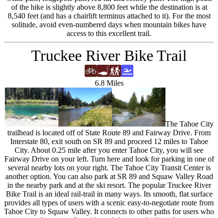
of the hike is slightly above 8,800 feet while the destination is at
8,540 feet (and has a chairlift terminus attached to it). For the most
solitude, avoid even-numbered days when mountain bikes have
access to this excellent trail.
Truckee River Bike Trail
6.8 Miles
The Tahoe City
trailhead is located off of State Route 89 and Fairway Drive. From
Interstate 80, exit south on SR 89 and proceed 12 miles to Tahoe
City. About 0.25 mile after you enter Tahoe City, you will see
Fairway Drive on your left. Turn here and look for parking in one of
several nearby lots on your right. The Tahoe City Transit Center is
another option. You can also park at SR 89 and Squaw Valley Road
in the nearby park and at the ski resort. The popular Truckee River
Bike Trail is an ideal rail-trail in many ways. Its smooth, flat surface
provides all types of users with a scenic easy-to-negotiate route from
Tahoe City to Squaw Valley. It connects to other paths for users who