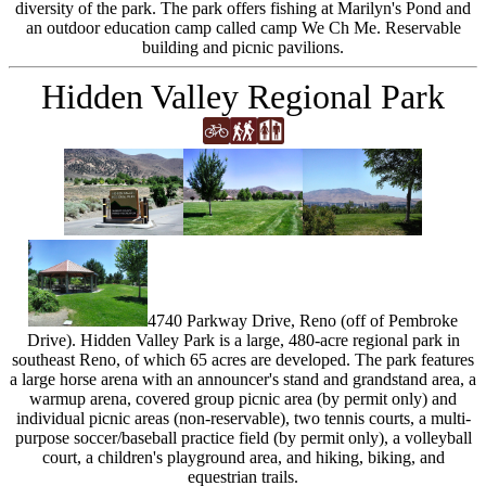
diversity of the park. The park offers fishing at Marilyn's Pond and
an outdoor education camp called camp We Ch Me. Reservable
building and picnic pavilions.
Hidden Valley Regional Park
4740 Parkway Drive, Reno (off of Pembroke
Drive). Hidden Valley Park is a large, 480-acre regional park in
southeast Reno, of which 65 acres are developed. The park features
a large horse arena with an announcer's stand and grandstand area, a
warmup arena, covered group picnic area (by permit only) and
individual picnic areas (non-reservable), two tennis courts, a multi-
purpose soccer/baseball practice field (by permit only), a volleyball
court, a children's playground area, and hiking, biking, and
equestrian trails.