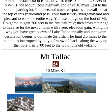
From interstate I-80 in Reno, drive 10 miles South on US-395 to
NV-431, the Mount Rose highway, and drive 16 miles East to the
summit parking lot. Pit toilets and trash receptacles are available at
the top of this year-round pass. Your trail is very straightforward and
pleasant to walk the entire way. You use a ridge on the foot of Mt.
Houghton to gain 200 feet in the first half mile; then cross that ridge
to traverse for the next 2 miles with a zero elevation gain. Along the
way you have great views of Lake Tahoe initially and then your
destination begins to dominate the vista. The final 2.5 miles to the
summit is interrupted by only a few switchbacks along the way up
the more than 1700 feet to the top of this old volcano.
Mt Tallac
10 Miles RT