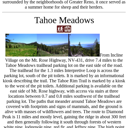
surrounded by the neighborhoods of Greater Reno, it once served as
a summer home for sheep and their herders.
Tahoe Meadows
From Incline
Village on the Mt. Rose Highway, NV-431, drive 7.4 miles to the
Tahoe Meadows trailhead parking lot on the east side of the road.
The trailhead for the 1.3 miles Interpretive Loop is across the
parking lot, south of the pit toilets. It is marked by an informational
kiosk describing the trail. The Tahoe Rim Trail is marked by a kiosk
to the west of the pit toilets. Additional parking is available on the
east side of Mt. Rose highway, with access via stairs at three
locations between 0.7 and 0.8 miles southwest of the trailhead
parking lot. The paths that meander around Tahoe Meadows are
covered with footprints and signs of mammals, and the ground is
alive with masses of wildflowers and trees. The route to Diamond
Peak is 11 miles and mostly level, gaining the ridge in about 300 feet
and then generally following it south through forests of western
white pine, lodgepole pine, red fir, and Jeffrey pine. The high point