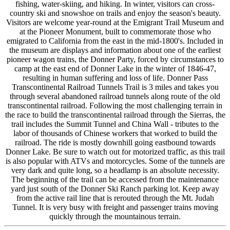
fishing, water-skiing, and hiking. In winter, visitors can cross-
country ski and snowshoe on trails and enjoy the season's beauty.
Visitors are welcome year-round at the Emigrant Trail Museum and
at the Pioneer Monument, built to commemorate those who
emigrated to California from the east in the mid-1800's. Included in
the museum are displays and information about one of the earliest
pioneer wagon trains, the Donner Party, forced by circumstances to
camp at the east end of Donner Lake in the winter of 1846-47,
resulting in human suffering and loss of life. Donner Pass
Transcontinental Railroad Tunnels Trail is 3 miles and takes you
through several abandoned railroad tunnels along route of the old
transcontinental railroad. Following the most challenging terrain in
the race to build the transcontinental railroad through the Sierras, the
trail includes the Summit Tunnel and China Wall - tributes to the
labor of thousands of Chinese workers that worked to build the
railroad. The ride is mostly downhill going eastbound towards
Donner Lake. Be sure to watch out for motorized traffic, as this trail
is also popular with ATVs and motorcycles. Some of the tunnels are
very dark and quite long, so a headlamp is an absolute necessity.
The beginning of the trail can be accessed from the maintenance
yard just south of the Donner Ski Ranch parking lot. Keep away
from the active rail line that is rerouted through the Mt. Judah
Tunnel. It is very busy with freight and passenger trains moving
quickly through the mountainous terrain.