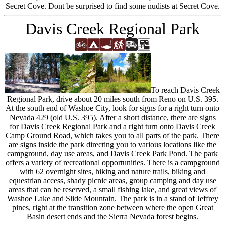
Secret Cove. Dont be surprised to find some nudists at Secret Cove.
Davis Creek Regional Park
To reach Davis Creek
Regional Park, drive about 20 miles south from Reno on U.S. 395.
At the south end of Washoe City, look for signs for a right turn onto
Nevada 429 (old U.S. 395). After a short distance, there are signs
for Davis Creek Regional Park and a right turn onto Davis Creek
Camp Ground Road, which takes you to all parts of the park. There
are signs inside the park directing you to various locations like the
campground, day use areas, and Davis Creek Park Pond. The park
offers a variety of recreational opportunities. There is a campground
with 62 overnight sites, hiking and nature trails, biking and
equestrian access, shady picnic areas, group camping and day use
areas that can be reserved, a small fishing lake, and great views of
Washoe Lake and Slide Mountain. The park is in a stand of Jeffrey
pines, right at the transition zone between where the open Great
Basin desert ends and the Sierra Nevada forest begins.