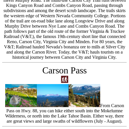
meets Murphy Road. The multi-use Carson City Trail runs between
Kings Canyon Road and Combs Canyon Road, passing through
subdivisions and among the desert scrub landscape. The trails skirts
the western edge of Western Nevada Community College. Portions
of the trail are on-road bike lane along Longview Drive and along
Murphy Drive between Nye Lane and Combs Canyon Road. The
path follows part of the old route of the former Virginia & Truckee
Railroad (V&T;), the famous 19th-century short line that connected
Reno, Carson City, Virginia City and Minden. For 80 years, the
V&T; Railroad hauled Nevada's bonanza ore to mills at Silver City
and along the Carson River. Today, the V&T; hauls tourists on a
historical journey between Carson City and Virginia City.
Carson Pass
From Carson
Pass on Hwy. 88, you can hike either south into the Mokelumne
Wilderness, or north into the Lake Tahoe Basin. Either way, there
are great views and large swaths of wildflowers (July - August).