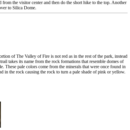
from the visitor center and then do the short hike to the top. Another
ver to Silica Dome.
on of The Valley of Fire is not red as in the rest of the park, instead
e trail takes its name from the rock formations that resemble domes of
ble. These pale colors come from the minerals that were once found in
d in the rock causing the rock to turn a pale shade of pink or yellow.