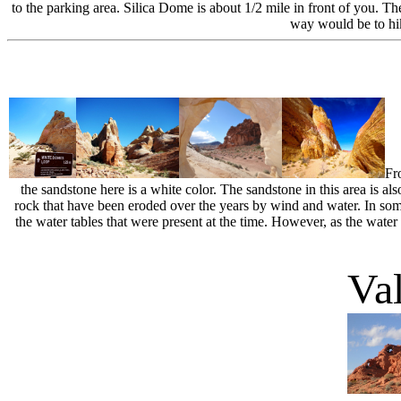
to the parking area. Silica Dome is about 1/2 mile in front of you. T
way would be to hi
Fr
the sandstone here is a white color. The sandstone in this area is al
rock that have been eroded over the years by wind and water. In some
the water tables that were present at the time. However, as the water
Val