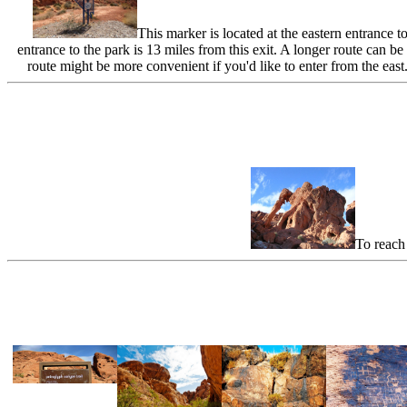
This marker is located at the eastern entrance t
entrance to the park is 13 miles from this exit. A longer route c
route might be more convenient if you'd like to enter from the eas
To reach 