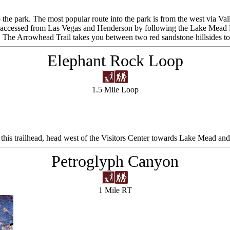
o the park. The most popular route into the park is from the west via Val
an be accessed from Las Vegas and Henderson by following the Lake M
t. The Arrowhead Trail takes you between two red sandstone hillsides to
Elephant Rock Loop
1.5 Mile Loop
this trailhead, head west of the Visitors Center towards Lake Mead and y
Petroglyph Canyon
1 Mile RT