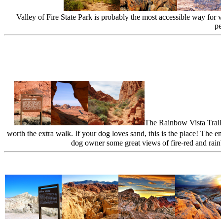
Valley of Fire State Park is probably the most accessible way for 
pe
The Rainbow Vista Trail 
worth the extra walk. If your dog loves sand, this is the place! The e
dog owner some great views of fire-red and rainb