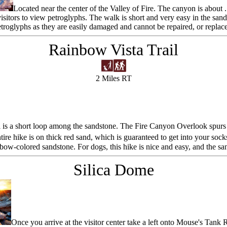
Located near the center of the Valley of Fire. The canyon is about
visitors to view petroglyphs. The walk is short and very easy in the san
troglyphs as they are easily damaged and cannot be repaired, or replac
Rainbow Vista Trail
2 Miles RT
is a short loop among the sandstone. The Fire Canyon Overlook spurs off
ntire hike is on thick red sand, which is guaranteed to get into your so
ow-colored sandstone. For dogs, this hike is nice and easy, and the sa
Silica Dome
Once you arrive at the visitor center take a left onto Mouse's Tank