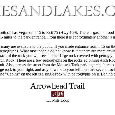
 north of Las Vegas on I-15 to Exit 75 (Hwy 169). There is gas and food
5 miles to the park entrance. From there it is approximately another 4 mil
many are available to the public. If you made entrance from I-15 on the w
 petroglyphs. What most people do not know is that there are more aroun
 back of the rock you will see another large rock covered with petroglyp
ch Rock: There are a few petroglyphs on the rocks adjoining Arch Ro
k. Also, across the street from the Mouse's Tank parking area, there is 
arge rock to your right, and as you walk to your left there are several ro
 the "Cabins" on the left is a single rock with petroglyphs on it. Behind
Arrowhead Trail
1.1 Mile Loop