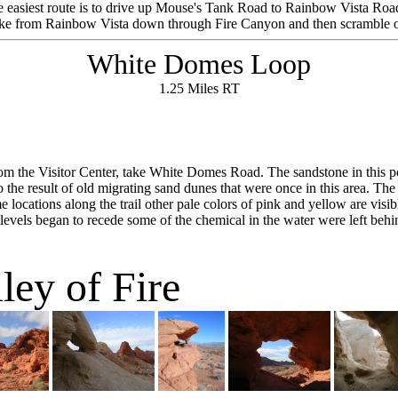
he easiest route is to drive up Mouse's Tank Road to Rainbow Vista Road 
ke from Rainbow Vista down through Fire Canyon and then scramble o
White Domes Loop
1.25 Miles RT
om the Visitor Center, take White Domes Road. The sandstone in this porti
so the result of old migrating sand dunes that were once in this area. Th
 locations along the trail other pale colors of pink and yellow are visi
 levels began to recede some of the chemical in the water were left behin
ley of Fire