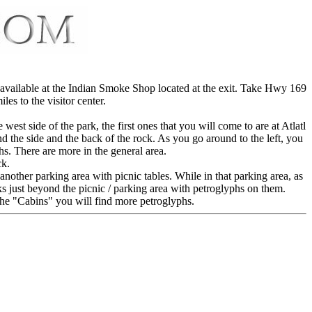
 available at the Indian Smoke Shop located at the exit. Take Hwy 169
es to the visitor center.
est side of the park, the first ones that you will come to are at Atlatl
d the side and the back of the rock. As you go around to the left, you
hs. There are more in the general area.
ck.
another parking area with picnic tables. While in that parking area, as
cks just beyond the picnic / parking area with petroglyphs on them.
 the "Cabins" you will find more petroglyphs.