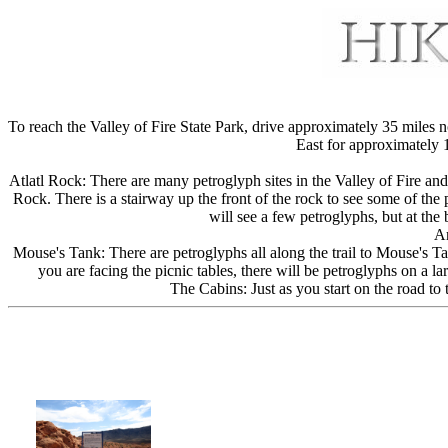
To reach the Valley of Fire State Park, drive approximately 35 miles
East for approximately 1
Atlatl Rock: There are many petroglyph sites in the Valley of Fire and 
Rock. There is a stairway up the front of the rock to see some of the
will see a few petroglyphs, but at the
Ar
Mouse's Tank: There are petroglyphs all along the trail to Mouse's Tan
you are facing the picnic tables, there will be petroglyphs on a l
The Cabins: Just as you start on the road to