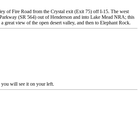
ley of Fire Road from the Crystal exit (Exit 75) off I-15. The west
ead Parkway (SR 564) out of Henderson and into Lake Mead NRA; this
 a great view of the open desert valley, and then to Elephant Rock.
ou will see it on your left.