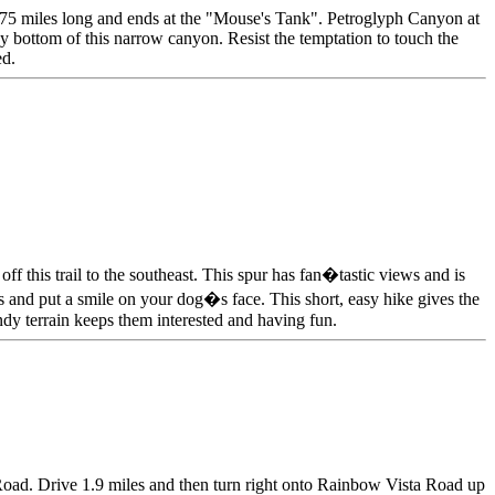
 .75 miles long and ends at the "Mouse's Tank". Petroglyph Canyon at
dy bottom of this narrow canyon. Resist the temptation to touch the
ed.
 this trail to the southeast. This spur has fan�tastic views and is
cks and put a smile on your dog�s face. This short, easy hike gives the
ndy terrain keeps them interested and having fun.
 Road. Drive 1.9 miles and then turn right onto Rainbow Vista Road up